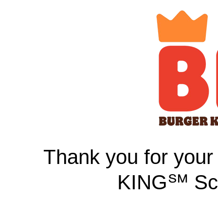
Thank you for your
KING℠ Sch