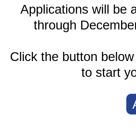
Applications will be
through December 
Click the button below 
to start y